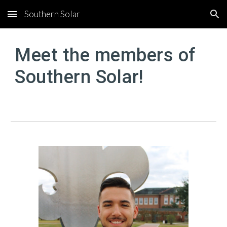
Southern Solar
Skip to main content
Skip to navigation
Meet the members of
Southern Solar!