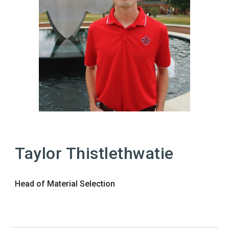
Taylor Thistlethwatie
Head of Material Selection