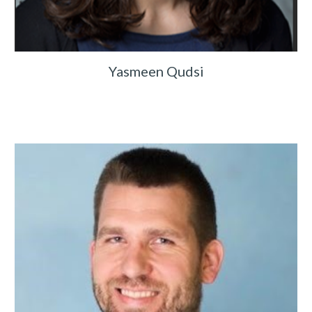
Yasmeen Qudsi