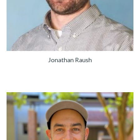
Jonathan Raush