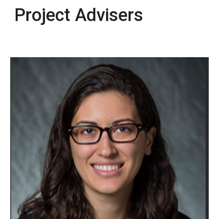
Project Advisers