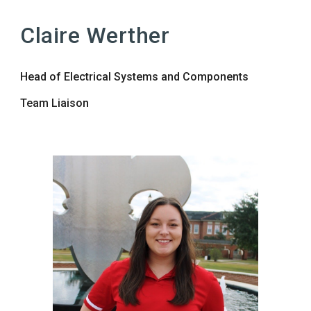
Claire Werther
Head of Electrical Systems and Components
Team Liaison