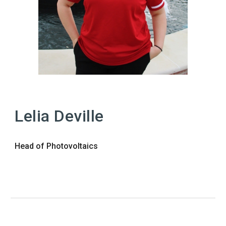
Lelia
Deville
Head of
Photovoltaics