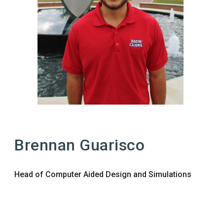
Brennan Guarisco
Head of Computer Aided Design and Simulations