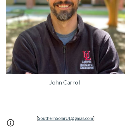
John Carroll
[
SouthernSolarUL@gmail.com
]