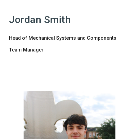
Jordan Smith
Head of Mechanical Systems and Components
Team Manager