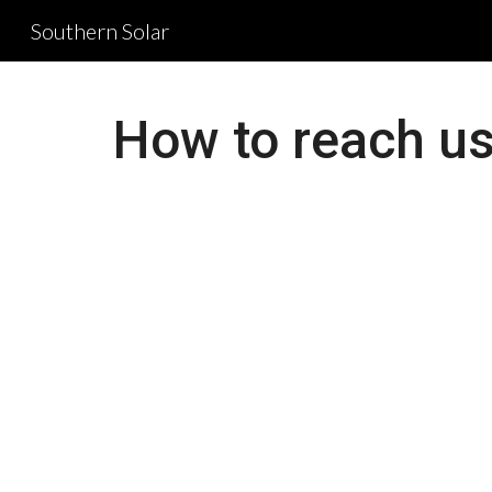
Southern Solar
Sk
How to reach us