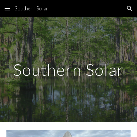
Southern Solar
Skip to main content
Skip to navigation
Southern Solar