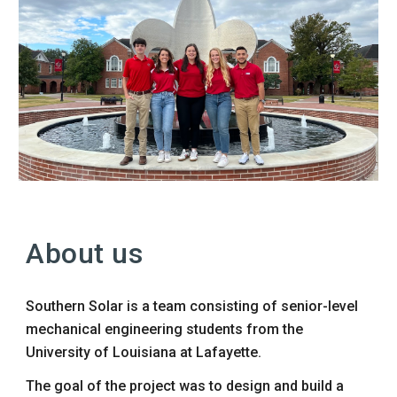
About us
Southern Solar is a
team
consisting of senior
-
level
mechanical engineering students from the
University of Louisiana at Lafayette.
The goal of the project
was
to design and build a